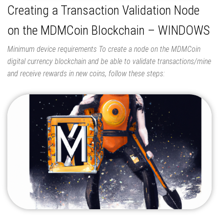
Creating a Transaction Validation Node
on the MDMCoin Blockchain – WINDOWS
Minimum device requirements To create a node on the MDMCoin
digital currency blockchain and be able to validate transactions/mine
and receive rewards in new coins, follow these steps: