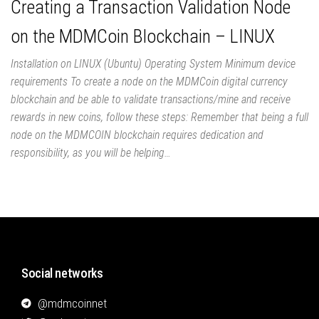
Creating a Transaction Validation Node
on the MDMCoin Blockchain – LINUX
Installation on LINUX (Ubuntu) Operating System Minimum device
requirements To create a node on the MDMCoin digital currency
blockchain and be able to validate transactions/mine and receive
rewards in new coins, follow these steps: Remember that being a full
node on the MDMCOIN blockchain requires dedication and
responsibility, as you will be helping…
Social networks
@mdmcoinnet