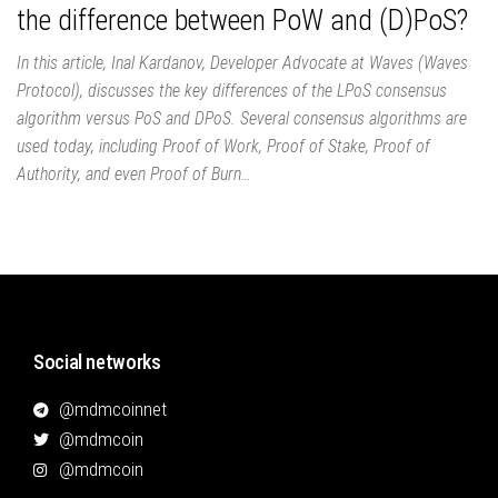
the difference between PoW and (D)PoS?
In this article, Inal Kardanov, Developer Advocate at Waves (Waves
Protocol), discusses the key differences of the LPoS consensus
algorithm versus PoS and DPoS. Several consensus algorithms are
used today, including Proof of Work, Proof of Stake, Proof of
Authority, and even Proof of Burn…
Social networks
@mdmcoinnet
@mdmcoin
@mdmcoin