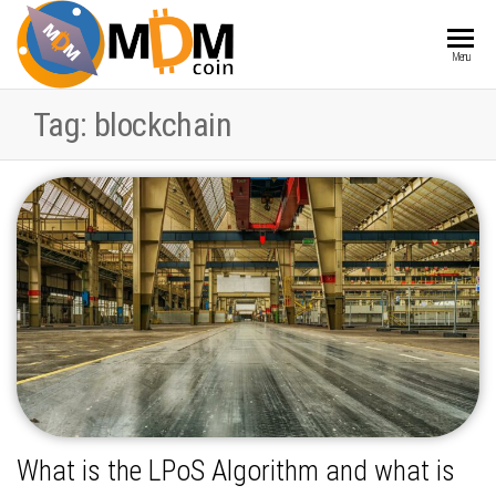
MDMCOIN
Blockchain
Menu
integrated
into
Tag:
blockchain
Products
and
Services
What is the LPoS Algorithm and what is