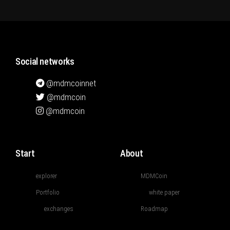
Social networks
@mdmcoinnet
@mdmcoin
@mdmcoin
Start
About
explorer
MDMCoin
Portfolio
white paper
exchanges
Roadmap