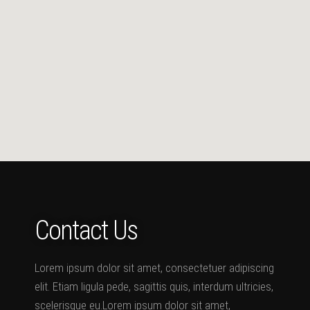
Contact Us
Lorem ipsum dolor sit amet, consectetuer adipiscing
elit. Etiam ligula pede, sagittis quis, interdum ultricies,
scelerisque eu.Lorem ipsum dolor sit amet,