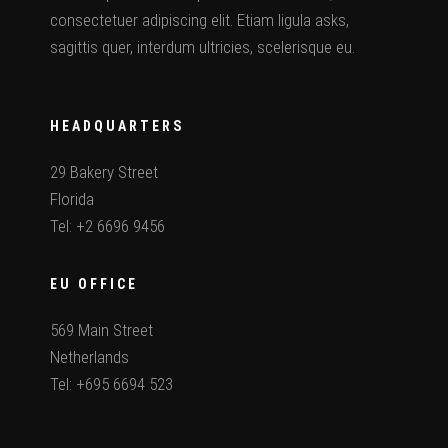
consectetuer adipiscing elit. Etiam ligula asks,
sagittis quer, interdum ultricies, scelerisque eu.
HEADQUARTERS
29 Bakery Street
Florida
Tel: +2 6696 9456
EU OFFICE
569 Main Street
Netherlands
Tel: +695 6694 523